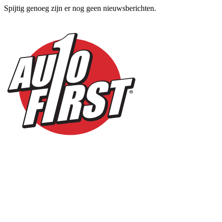
Spijtig genoeg zijn er nog geen nieuwsberichten.