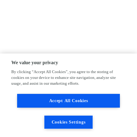
We value your privacy
By clicking “Accept All Cookies”, you agree to the storing of
cookies on your device to enhance site navigation, analyze site
usage, and assist in our marketing efforts.
Accept All Cookies
Cookies Settings